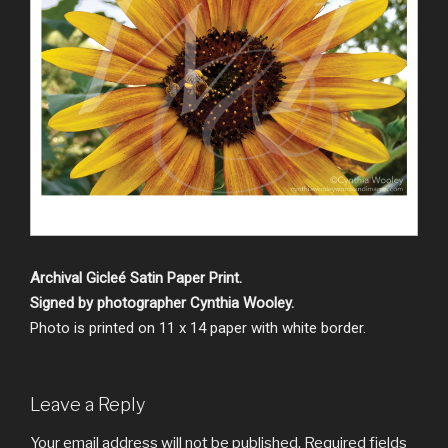
Archival Gicleé Satin Paper Print.
Signed by photographer Cynthia Wooley.
Photo is printed on 11 x 14 paper with white border.
Leave a Reply
Your email address will not be published.
Required fields