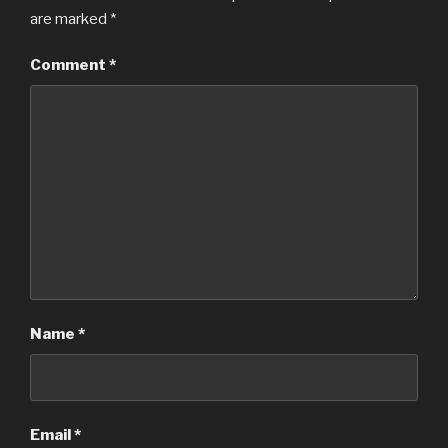
are marked
*
Comment
*
Name
*
Email
*