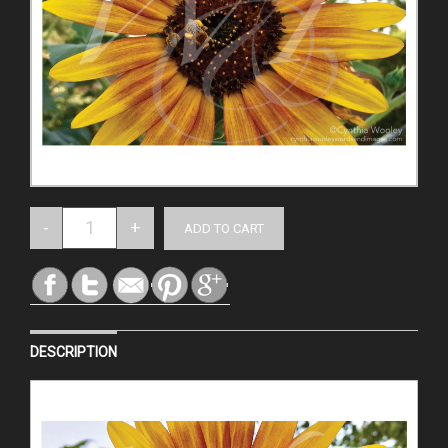
DESCRIPTION