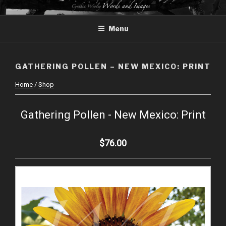
Skip
CYNTHIA WOOLEY – WORDS
to
AND IMAGES
Menu
content
GATHERING POLLEN – NEW MEXICO: PRINT
Home
/
Shop
Gathering Pollen - New Mexico: Print
$76.00