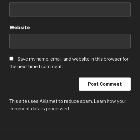
Website
Save my name, email, and website in this browser for
the next time I comment.
This site uses Akismet to reduce spam.
Learn how your
comment data is processed.