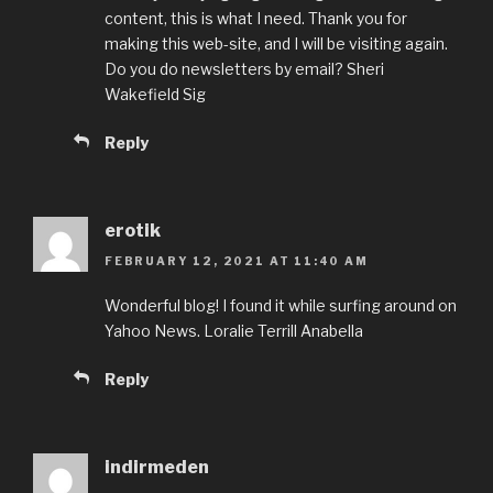
content, this is what I need. Thank you for
making this web-site, and I will be visiting again.
Do you do newsletters by email? Sheri
Wakefield Sig
Reply
erotik
FEBRUARY 12, 2021 AT 11:40 AM
Wonderful blog! I found it while surfing around on
Yahoo News. Loralie Terrill Anabella
Reply
indirmeden