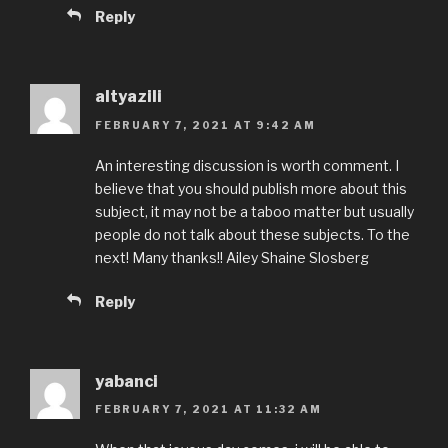
Reply
altyazili
FEBRUARY 7, 2021 AT 9:42 AM
An interesting discussion is worth comment. I
believe that you should publish more about this
subject, it may not be a taboo matter but usually
people do not talk about these subjects. To the
next! Many thanks!! Ailey Shaine Slosberg
Reply
yabanci
FEBRUARY 7, 2021 AT 11:32 AM