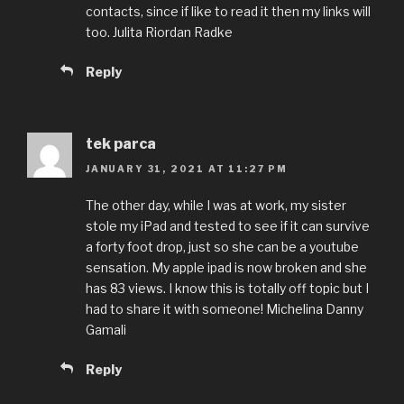
contacts, since if like to read it then my links will
too. Julita Riordan Radke
Reply
tek parca
JANUARY 31, 2021 AT 11:27 PM
The other day, while I was at work, my sister
stole my iPad and tested to see if it can survive
a forty foot drop, just so she can be a youtube
sensation. My apple ipad is now broken and she
has 83 views. I know this is totally off topic but I
had to share it with someone! Michelina Danny
Gamali
Reply