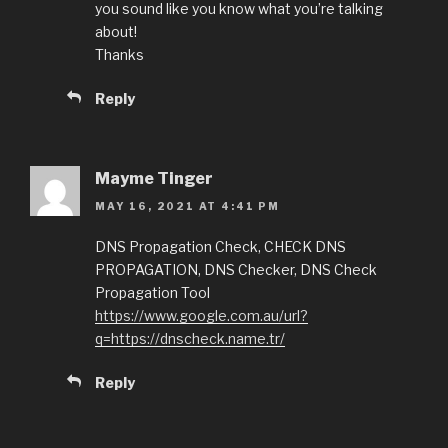
you sound like you know what you’re talking
about!
Thanks
Reply
Mayme Tinger
MAY 16, 2021 AT 4:41 PM
DNS Propagation Check, CHECK DNS
PROPAGATION, DNS Checker, DNS Check
Propagation Tool
https://www.google.com.au/url?
q=https://dnscheck.name.tr/
Reply