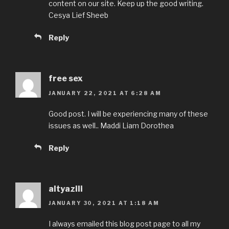
content on our site. Keep up the good writing.
Cesya Lief Sheeb
Reply
free sex
JANUARY 22, 2021 AT 6:28 AM
Good post. I will be experiencing many of these
issues as well.. Maddi Liam Dorothea
Reply
altyazili
JANUARY 30, 2021 AT 1:18 AM
I always emailed this blog post page to all my