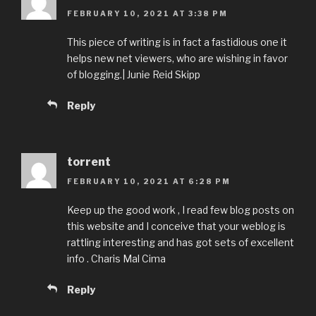
FEBRUARY 10, 2021 AT 3:38 PM
This piece of writing is in fact a fastidious one it
helps new net viewers, who are wishing in favor
of blogging.| Junie Reid Skipp
Reply
torrent
FEBRUARY 10, 2021 AT 6:28 PM
Keep up the good work , I read few blog posts on
this website and I conceive that your weblog is
rattling interesting and has got sets of excellent
info . Charis Mal Cima
Reply