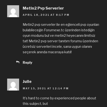
Metin2 Pvp Serverler
APRIL 18, 2021 AT 8:17 PM
Metin2 pvp serverler ile en eğlenceli pvp oyunları
bulabileceğin Forumexe.tc üzerinden istediğin
oyun modunu bul ve metin2 heyecanını limitsiz
tat! Metin2 pvp server tanıtım forumu üzerinden
ücretsiz serverleri incele, sana uygun olanını
seçerek anında maceraya katıl!
Reply
Julie
MAY 15, 2021 AT 12:14 PM
It’s hard to come by experienced people about
this subject, but