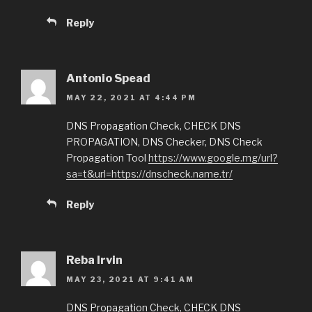
Reply
Antonio Spead
MAY 22, 2021 AT 4:44 PM
DNS Propagation Check, CHECK DNS
PROPAGATION, DNS Checker, DNS Check
Propagation Tool
https://www.google.mg/url?
sa=t&url=https://dnscheck.name.tr/
Reply
Reba Irvin
MAY 23, 2021 AT 9:41 AM
DNS Propagation Check, CHECK DNS