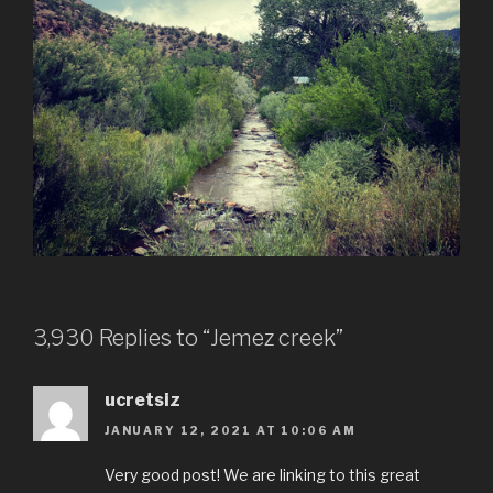
3,930 Replies to “Jemez creek”
ucretsiz
JANUARY 12, 2021 AT 10:06 AM
Very good post! We are linking to this great