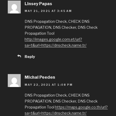
Linsey Papas
MAY 21, 2021 AT 3:45 AM
DNS Propagation Check, CHECK DNS
PROPAGATION, DNS Checker, DNS Check
Propagation Tool
http://images.google.com.et/url?
sa=t&url=https://dnscheck.name.tr/
Reply
Michal Peeden
MAY 22, 2021 AT 1:08 PM
DNS Propagation Check, CHECK DNS
PROPAGATION, DNS Checker, DNS Check
Propagation Tool
https://maps.google.co.th/url?
sa=t&url=https://dnscheck.name.tr/