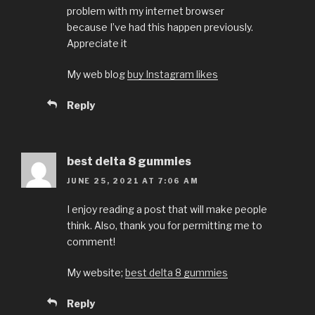
problem with my internet browser
because I’ve had this happen previously.
Appreciate it
My web blog
buy Instagram likes
Reply
best delta 8 gummies
JUNE 25, 2021 AT 7:06 AM
I enjoy reading a post that will make people
think. Also, thank you for permitting me to
comment!
My website;
best delta 8 gummies
Reply