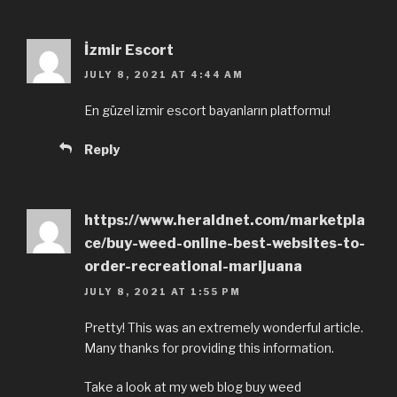
İzmir Escort
JULY 8, 2021 AT 4:44 AM
En güzel izmir escort bayanların platformu!
Reply
https://www.heraldnet.com/marketpla
ce/buy-weed-online-best-websites-to-
order-recreational-marijuana
JULY 8, 2021 AT 1:55 PM
Pretty! This was an extremely wonderful article.
Many thanks for providing this information.
Take a look at my web blog buy weed