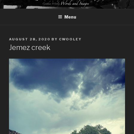
Skip
CYNTHIA WOOLEY – WORDS
to
AND IMAGES
Menu
content
POSTED
AUGUST 28, 2020
BY
CWOOLEY
ON
Jemez creek