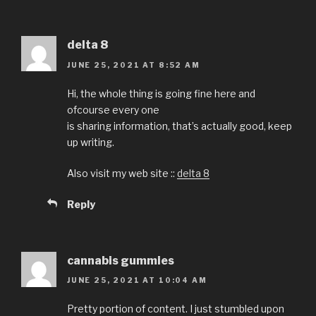
delta 8
JUNE 25, 2021 AT 8:52 AM
Hi, the whole thing is going fine here and
ofcourse every one
is sharing information, that’s actually good, keep
up writing.
Also visit my web site ::
delta 8
Reply
cannabis gummies
JUNE 25, 2021 AT 10:04 AM
Pretty portion of content. I just stumbled upon