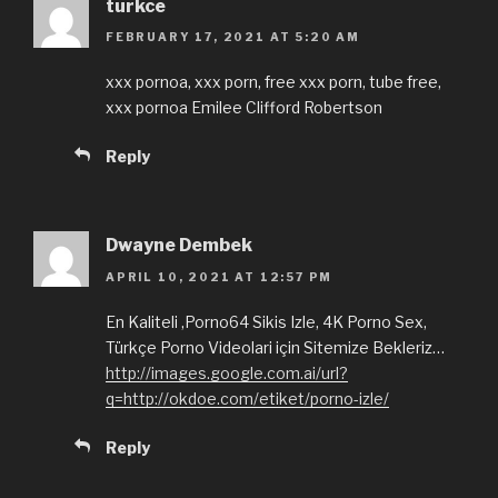
turkce
FEBRUARY 17, 2021 AT 5:20 AM
xxx pornoa, xxx porn, free xxx porn, tube free,
xxx pornoa Emilee Clifford Robertson
Reply
Dwayne Dembek
APRIL 10, 2021 AT 12:57 PM
En Kaliteli ,Porno64 Sikis Izle, 4K Porno Sex,
Türkçe Porno Videolari için Sitemize Bekleriz…
http://images.google.com.ai/url?
q=http://okdoe.com/etiket/porno-izle/
Reply