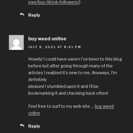
ews/buy-tiktok-followers/
)
Reply
buy weed online
JULY 6, 2021 AT 8:41 PM
Howdy! I could have sworn I’ve been to this blog
before but after going through many of the
articles I realized it’s new to me. Anyways, I’m
definitely
pleased I stumbled upon it and I’ll be
bookmarking it and checking back often!
Feel free to surf to my web site …
buy weed
online
Reply