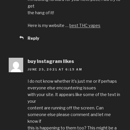
get
the hang of it!
Here is my website …
best THC vapes
Reply
buy Instagram likes
JUNE 25, 2021 AT 6:19 AM
I do not know whether it’s just me or if perhaps
everyone else encountering issues
with your site. It appears like some of the text in
your
content are running off the screen. Can
someone else please comment and let me
know if
this is happening to them too? This might be a