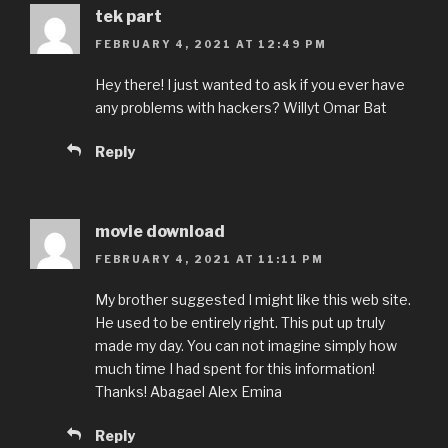
tek part
FEBRUARY 4, 2021 AT 12:49 PM
Hey there! I just wanted to ask if you ever have
any problems with hackers? Willyt Omar Bat
Reply
movie download
FEBRUARY 4, 2021 AT 11:11 PM
My brother suggested I might like this web site.
He used to be entirely right. This put up truly
made my day. You can not imagine simply how
much time I had spent for this information!
Thanks! Abagael Alex Emina
Reply