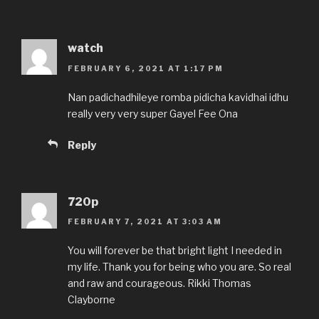
watch
FEBRUARY 6, 2021 AT 1:17 PM
Nan padichadhileye romba pidicha kavidhai idhu
really very very super Gayel Fee Ona
Reply
720p
FEBRUARY 7, 2021 AT 3:03 AM
You will forever be that bright light I needed in
my life. Thank you for being who you are. So real
and raw and courageous. Rikki Thomas
Clayborne