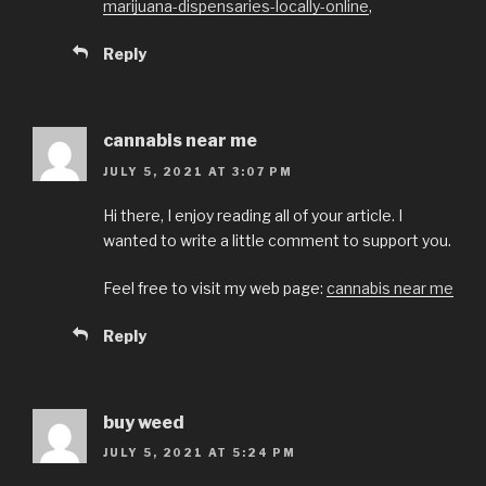
marijuana-dispensaries-locally-online
,
Reply
cannabis near me
JULY 5, 2021 AT 3:07 PM
Hi there, I enjoy reading all of your article. I
wanted to write a little comment to support you.
Feel free to visit my web page:
cannabis near me
Reply
buy weed
JULY 5, 2021 AT 5:24 PM