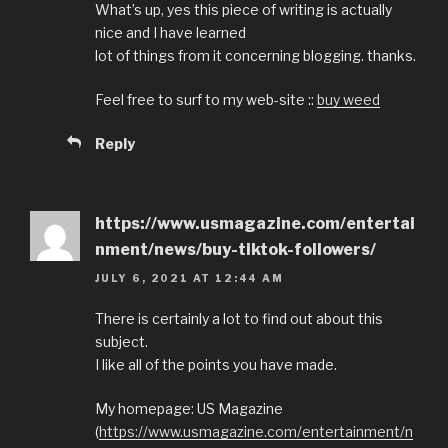
What’s up, yes this piece of writing is actually
nice and I have learned
lot of things from it concerning blogging. thanks.
Feel free to surf to my web-site ::
buy weed
Reply
https://www.usmagazine.com/entertai
nment/news/buy-tiktok-followers/
JULY 6, 2021 AT 12:44 AM
There is certainly a lot to find out about this
subject.
I like all of the points you have made.
My homepage: US Magazine
(
https://www.usmagazine.com/entertainment/n