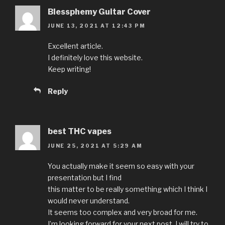
Blessphemy Guitar Cover
JUNE 13, 2021 AT 12:43 PM
Excellent article.
I definitely love this website.
Keep writing!
Reply
best THC vapes
JUNE 25, 2021 AT 5:29 AM
You actually make it seem so easy with your
presentation but I find
this matter to be really something which I think I
would never understand.
It seems too complex and very broad for me.
I’m looking forward for your next post, I will try to