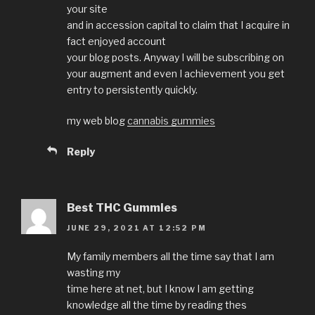
your site
and in accession capital to claim that I acquire in
fact enjoyed account
your blog posts. Anyway I will be subscribing on
your augment and even I achievement you get
entry to persistently quickly.
my web blog
cannabis gummies
Reply
Best THC Gummies
JUNE 29, 2021 AT 12:52 PM
My family members all the time say that I am
wasting my
time here at net, but I know I am getting
knowledge all the time by reading thes