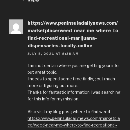
https://www.peninsuladailynews.com/
marketplace/weed-near-me-where-to-
find-recreational-marijuana-
dispensaries-locally-online
JULY 5, 2021 AT 8:38 AM
I am not certain where you are getting your info,
but great topic.
I needs to spend some time finding out much
more or figuring out more.
Thanks for fantastic information I was searching
for this info for my mission.
Also visit my blog post; where to find weed –
https://www.peninsuladailynews.com/marketpla
ce/weed-near-me-where-to-find-recreational-