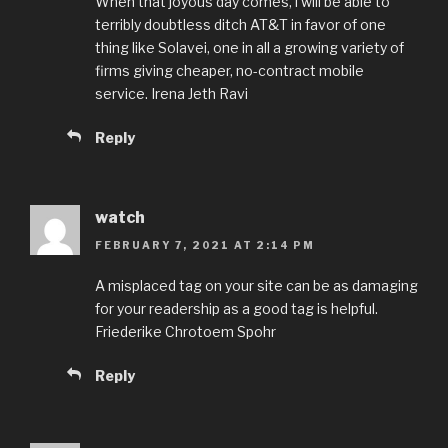
When that joyous day comes, i will be able to
terribly doubtless ditch AT&T in favor of one
thing like Solavei, one in all a growing variety of
firms giving cheaper, no-contract mobile
service. Irena Jeth Ravi
Reply
watch
FEBRUARY 7, 2021 AT 2:14 PM
A misplaced tag on your site can be as damaging
for your readership as a good tag is helpful.
Friederike Chrotoem Spohr
Reply