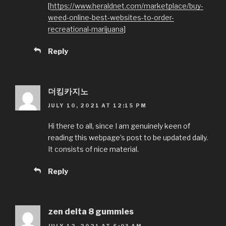
[
https://www.heraldnet.com/marketplace/buy-
weed-online-best-websites-to-order-
recreational-marijuana
]
Reply
더킹카지노
JULY 10, 2021 AT 12:15 PM
Hi there to all, since I am genuinely keen of
reading this webpage’s post to be updated daily.
It consists of nice material.
Reply
zen delta 8 gummies
JULY 12, 2021 AT 6:03 AM