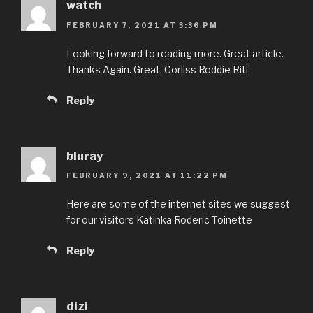
watch
FEBRUARY 7, 2021 AT 3:36 PM
Looking forward to reading more. Great article.
Thanks Again. Great. Corliss Roddie Riti
Reply
bluray
FEBRUARY 9, 2021 AT 11:22 PM
Here are some of the internet sites we suggest
for our visitors Katinka Roderic Toinette
Reply
dizi