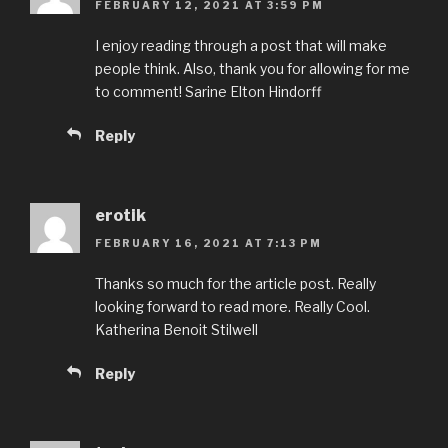
FEBRUARY 12, 2021 AT 3:59 PM
I enjoy reading through a post that will make
people think. Also, thank you for allowing for me
to comment! Sarine Elton Hindorff
Reply
erotik
FEBRUARY 16, 2021 AT 7:13 PM
Thanks so much for the article post. Really
looking forward to read more. Really Cool.
Katherina Benoit Stilwell
Reply