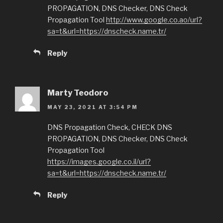
PROPAGATION, DNS Checker, DNS Check
Propagation Tool
http://www.google.co.ao/url?
sa=t&url=https://dnscheck.name.tr/
Reply
Marty Teodoro
MAY 23, 2021 AT 3:54 PM
DNS Propagation Check, CHECK DNS
PROPAGATION, DNS Checker, DNS Check
Propagation Tool
https://images.google.co.il/url?
sa=t&url=https://dnscheck.name.tr/
Reply