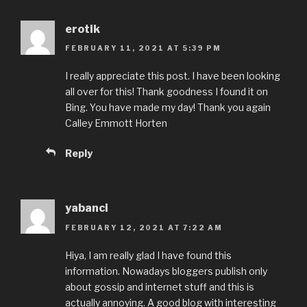
erotik
FEBRUARY 11, 2021 AT 5:39 PM
I really appreciate this post. I have been looking
all over for this! Thank goodness I found it on
Bing. You have made my day! Thank you again
Calley Emmott Horten
Reply
yabanci
FEBRUARY 12, 2021 AT 7:22 AM
Hiya, I am really glad I have found this
information. Nowadays bloggers publish only
about gossip and internet stuff and this is
actually annoying. A good blog with interesting