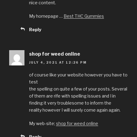
nice content.
My homepage …
Best THC Gummies
Reply
shop for weed online
JULY 4, 2021 AT 12:26 PM
of course like your website however you have to
test
the spelling on quite a few of your posts. Several
of them are rife with spelling issues and I in
finding it very troublesome to inform the
reality however I will surely come again again.
My web-site;
shop for weed online
Reply