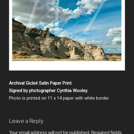
Archival Gicleé Satin Paper Print.
Signed by photographer Cynthia Wooley.
Photo is printed on 11 x 14 paper with white border.
Leave a Reply
Your email address will not be published.
Required fields