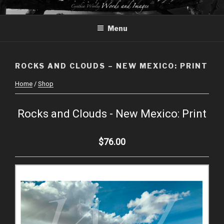
Skip
CYNTHIA WOOLEY – WORDS
to
AND IMAGES
Menu
content
ROCKS AND CLOUDS – NEW MEXICO: PRINT
Home
/
Shop
Rocks and Clouds - New Mexico: Print
$76.00