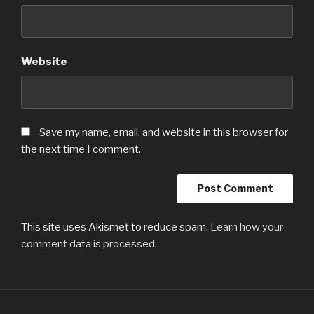
Website
Save my name, email, and website in this browser for
the next time I comment.
This site uses Akismet to reduce spam.
Learn how your
comment data is processed.