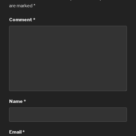
are marked
*
Comment
*
Name
*
Email
*