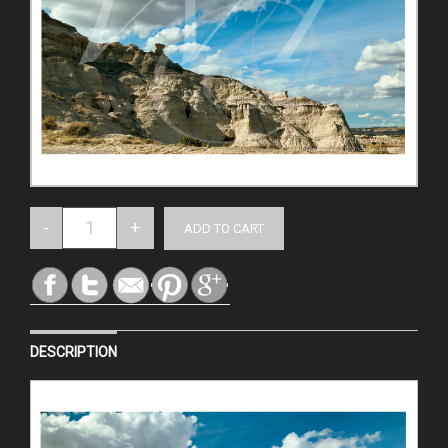
DESCRIPTION